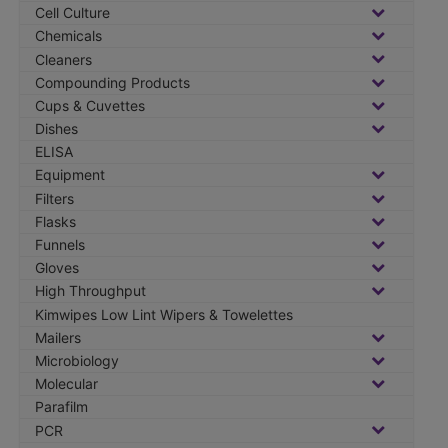
:
Cell Culture
Chemicals
Cleaners
Compounding Products
Cups & Cuvettes
Dishes
ELISA
Equipment
Filters
Flasks
Funnels
Gloves
High Throughput
Kimwipes Low Lint Wipers & Towelettes
Mailers
Microbiology
Molecular
Parafilm
PCR