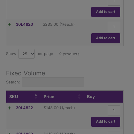
5
ml
Variable
Add to cart
Volume
Pipettor
2-
30L4820
$
235.00
(1/each)
quantity
10
ml
Variable
Add to cart
Volume
Pipettor
quantity
Show
per page
25
9 products
Fixed Volume
Search:
SKU
Price
Buy
5
30L4822
$
148.00
(1/each)
µl
Fixed
Volume
Add to cart
Pipettor
quantity
10
30L4823
$
148.00
(1/each)