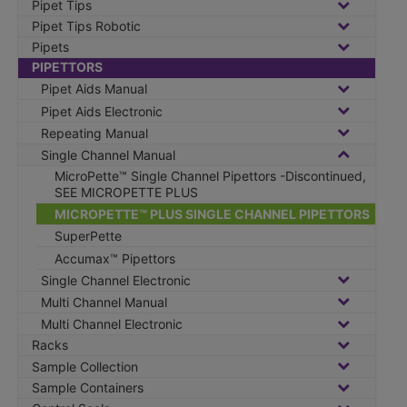
Pipet Tips
Pipet Tips Robotic
Pipets
PIPETTORS
Pipet Aids Manual
Pipet Aids Electronic
Repeating Manual
Single Channel Manual
MicroPette™ Single Channel Pipettors -Discontinued,
SEE MICROPETTE PLUS
MICROPETTE™ PLUS SINGLE CHANNEL PIPETTORS
SuperPette
Accumax™ Pipettors
Single Channel Electronic
Multi Channel Manual
Multi Channel Electronic
Racks
Sample Collection
Sample Containers