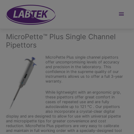
Skip
to
content
Main
Men
MicroPette™ Plus Single Channel
Pipettors
MicroPette Plus single channel pipettors
offer uncompromising levels of accuracy
and precision in the laboratory. This
confidence in the supreme quality of our
instruments allows us to offer a full 3-year
warranty.
While lightweight with an ergonomic grip,
these pipettors offer great comfort in
cases of repeated use and are fully
autoclavable up to 121 °C . Our pipettors
also incorporate a crystal-clear digital
display and are designed to allow for use with universal pipette
and micropipette tips for greater convenience and cost
reduction. MicroPette Plus pipettors are very easy to calibrate
and maintain in full working order with a specially-designed tool