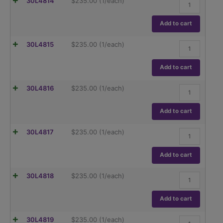
30L4814
$
235.00
(1/each)
quantity
20
µl
Variable
Add to cart
Volume
Pipettor
5-
30L4815
$
235.00
(1/each)
quantity
50
µl
Variable
Add to cart
Volume
Pipettor
10-
30L4816
$
235.00
(1/each)
quantity
100
µl
Variable
Add to cart
Volume
Pipettor
20-
30L4817
$
235.00
(1/each)
quantity
200
µl
Variable
Add to cart
Volume
Pipettor
100-
30L4818
$
235.00
(1/each)
quantity
1000
µl
Variable
Add to cart
Volume
Pipettor
1-
30L4819
$
235.00
(1/each)
quantity