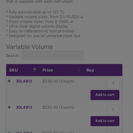
that is supplied with each instrument.
* Fully autoclavable up to 121 °C
* Variable volume sizes: from 0.1–10,000 ul
* Fixed volume sizes: from 5-5000 ul
* Ultra-clear digital volume display
* Easy re-calibration w/ tool provided
* Designed for use w/ universal pipet tips
Variable Volume
Search:
SKU
Price
Buy
0.1-
30L4812
$
235.00
(1/each)
2.5
µl
Variable
Add to cart
Volume
Pipettor
0.5-
30L4813
$
235.00
(1/each)
quantity
10
µl
Variable
Add to cart
Volume
Pipettor
2-