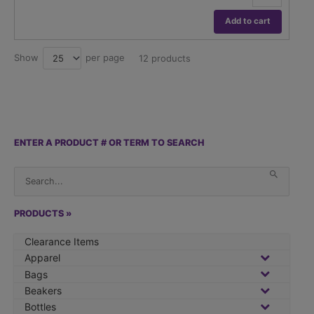
Fixed
Volume
Add to cart
Pipettor
quantity
Show
per page
25
12 products
ENTER A PRODUCT # OR TERM TO SEARCH
S
When 
e
a
r
PRODUCTS »
c
Clearance Items
h
Apparel
f
Bags
o
Beakers
r
Bottles