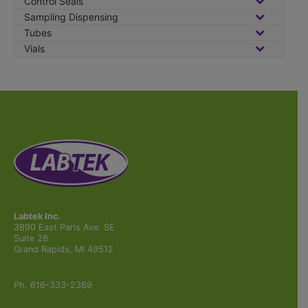
Control Seals
Sampling Dispensing
Tubes
Vials
Labtek Inc.
3890 East Paris Ave. SE
Suite 28
Grand Rapids, MI 49512
Ph. 616-333-2369