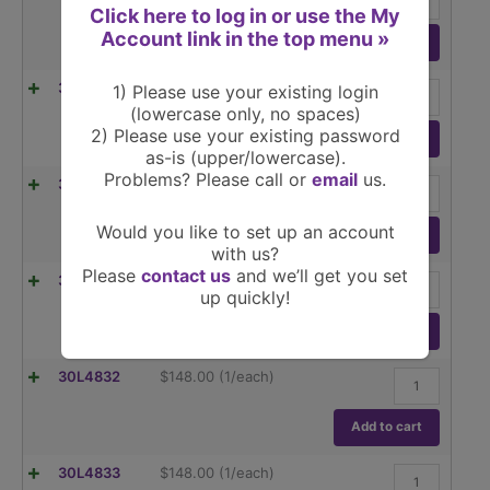
µl
Click here to log in or use the My
Fixed
Account link in the top menu »
Volume
Add to cart
Pipettor
quantity
250
30L4829
$
148.00
(1/each)
1) Please use your existing login
µl
(lowercase only, no spaces)
Fixed
2) Please use your existing password
Volume
Add to cart
as-is (upper/lowercase).
Pipettor
quantity
Problems? Please call or
email
us.
500
30L4830
$
148.00
(1/each)
µl
Fixed
Would you like to set up an account
Volume
Add to cart
with us?
Pipettor
quantity
Please
contact us
and we’ll get you set
1000
30L4831
$
148.00
(1/each)
up quickly!
µl
Fixed
Volume
Add to cart
Pipettor
quantity
2000
30L4832
$
148.00
(1/each)
µl
Fixed
Volume
Add to cart
Pipettor
quantity
5000
30L4833
$
148.00
(1/each)
µl