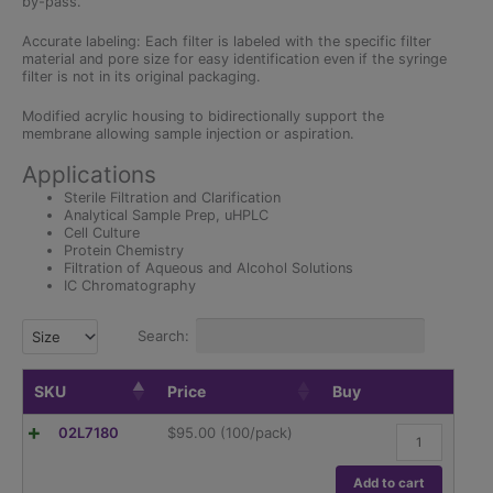
by-pass.
Accurate labeling: Each filter is labeled with the specific filter
material and pore size for easy identification even if the syringe
filter is not in its original packaging.
Modified acrylic housing to bidirectionally support the
membrane allowing sample injection or aspiration.
Applications
Sterile Filtration and Clarification
Analytical Sample Prep, uHPLC
Cell Culture
Protein Chemistry
Filtration of Aqueous and Alcohol Solutions
IC Chromatography
Search:
Size
SKU
Price
Buy
25mm
02L7180
$
95.00
(100/pack)
Syringe
Filter,
Nylon,
Add to cart