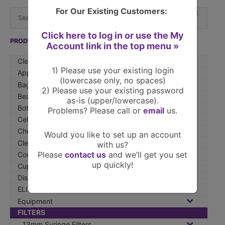
S
When 
For Our Existing Customers:
e
a
Click here to log in or use the My
r
PRODUCTS »
Account link in the top menu »
c
Clearance Items
h
1) Please use your existing login
Apparel
f
(lowercase only, no spaces)
Bags
2) Please use your existing password
o
Beakers
as-is (upper/lowercase).
r
Bottles
Problems? Please call or
email
us.
:
Cell Culture
Chemicals
Would you like to set up an account
Cleaners
with us?
Please
contact us
and we’ll get you set
Compounding Products
up quickly!
Cups & Cuvettes
Dishes
ELISA
Equipment
FILTERS
13mm Syringe Filters