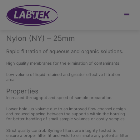
Skip
to
content
Main
Men
Nylon (NY) – 25mm
Rapid filtration of aqueous and organic solutions.
High quality membranes for the elimination of contaminants.
Low volume of liquid retained and greater effective filtration
area.
Properties
Increased throughput and speed of sample preparation.
Lower hold-up volume due to an improved flow channel design
and reduced spacing between the supports within the housing
for better handling of small sample volumes or costly samples.
Strict quality control: Syringe filters are integrity tested to
ensure a proper filter fit and weld to eliminate any potential filter