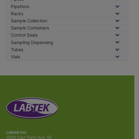
Pipettors
Racks
Sample Collection
Sample Containers
Control Seals
Sampling Dispensing
Tubes
Vials
Labtek Inc.
3890 East Paris Ave. SE