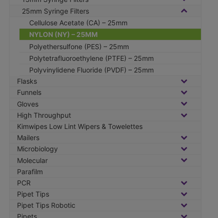
25mm Syringe Filters
Cellulose Acetate (CA) – 25mm
NYLON (NY) – 25MM
Polyethersulfone (PES) – 25mm
Polytetrafluoroethylene (PTFE) – 25mm
Polyvinylidene Fluoride (PVDF) – 25mm
Flasks
Funnels
Gloves
High Throughput
Kimwipes Low Lint Wipers & Towelettes
Mailers
Microbiology
Molecular
Parafilm
PCR
Pipet Tips
Pipet Tips Robotic
Pipets