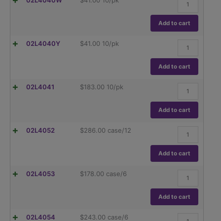
02L4040W
$
41.00
10/pk
quantity
cap,
standard
White
Add to cart
(GL45),
10/pk.
Replacement
02L4040Y
$
41.00
10/pk
quantity
cap,
standard
Yellow
Add to cart
(GL45),
10/pk.
High
02L4041
$
183.00
10/pk
quantity
Temperature
Red
Caps,
Add to cart
up
to
hybex™
02L4052
$
286.00
case/12
180C,
Erlenmeyer
PBT(GL45),
Flask,
10/pk
threaded
Add to cart
quantity
with
GL45
hybex™
02L4053
$
178.00
case/6
cap,
Erlenmeyer
250ml
Flask,
quantity
threaded
Add to cart
with
GL45
hybex™
02L4054
$
243.00
case/6
cap,