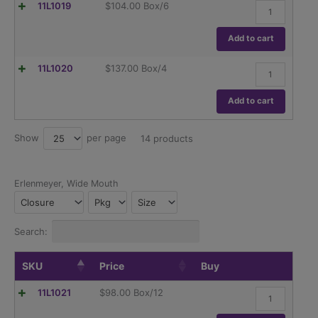
Flask,
11L1019
$
104.00
Box/6
Graduations,
Erlenmeyer,
ASTM
Globe,
E1404
Narrow
Add to cart
quantity
Mouth,
Dual
Flask,
11L1020
$
137.00
Box/4
Graduations,
Erlenmeyer,
ASTM
Globe,
E1404
Narrow
Add to cart
quantity
Mouth,
Dual
Graduations,
Show
per page
25
14 products
ASTM
E1404
quantity
Erlenmeyer, Wide Mouth
Closure
Pkg
Size
Search:
SKU
Price
Buy
Flask,
11L1021
$
98.00
Box/12
Erlenmeyer,
Globe,