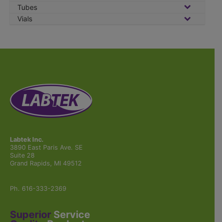
Tubes
Vials
Labtek Inc.
3890 East Paris Ave. SE
Suite 28
Grand Rapids, MI 49512
Ph. 616-333-2369
Superior
Service