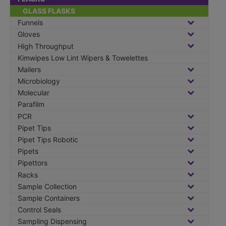
GLASS FLASKS
Funnels
Gloves
High Throughput
Kimwipes Low Lint Wipers & Towelettes
Mailers
Microbiology
Molecular
Parafilm
PCR
Pipet Tips
Pipet Tips Robotic
Pipets
Pipettors
Racks
Sample Collection
Sample Containers
Control Seals
Sampling Dispensing