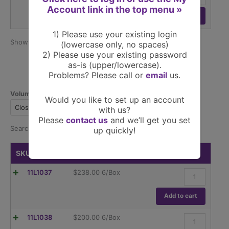
ASTM
Globe,
Account link in the top menu »
E1404
Screw
Add to cart
quantity
Cap,
Dual
1) Please use your existing login
Graduations,
Show
per page
25
15 products
(lowercase only, no spaces)
ASTM
2) Please use your existing password
E1404
as-is (upper/lowercase).
quantity
Problems? Please call or
email
us.
Volumetric, Ground Glass
Would you like to set up an account
Closure
Pkg
Size
with us?
Please
contact us
and we’ll get you set
Search:
up quickly!
SKU
Price
Buy
Flask,
11L1037
$
238.00
6/Box
Volumetric
,
Globe
Add to cart
Glass,Class
A,
Flask,
11L1038
$
200.00
6/Box
To
Volumetric
Contain