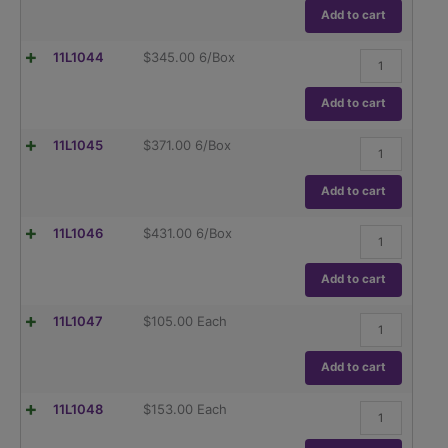
(TC),
Globe
Add to cart
ASTM
Glass,Class
E237
A,
quantity
Flask,
11L1044
$
345.00
6/Box
To
Volumetric
Contain
,
(TC),
Globe
Add to cart
ASTM
Glass,Class
E237
A,
quantity
Flask,
11L1045
$
371.00
6/Box
To
Volumetric
Contain
,
(TC),
Globe
Add to cart
ASTM
Glass,Class
E237
A,
quantity
Flask,
11L1046
$
431.00
6/Box
To
Volumetric
Contain
,
(TC),
Globe
Add to cart
ASTM
Glass,Class
E237
A,
quantity
Flask,
11L1047
$
105.00
Each
To
Volumetric
Contain
,
(TC),
Globe
Add to cart
ASTM
Glass,Class
E237
A,
quantity
Flask,
11L1048
$
153.00
Each
To
Volumetric
Contain
,
(TC),