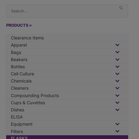
S
When 
e
a
r
PRODUCTS »
c
Clearance Items
h
Apparel
f
Bags
o
Beakers
r
Bottles
:
Cell Culture
Chemicals
Cleaners
Compounding Products
Cups & Cuvettes
Dishes
ELISA
Equipment
Filters
FLASKS