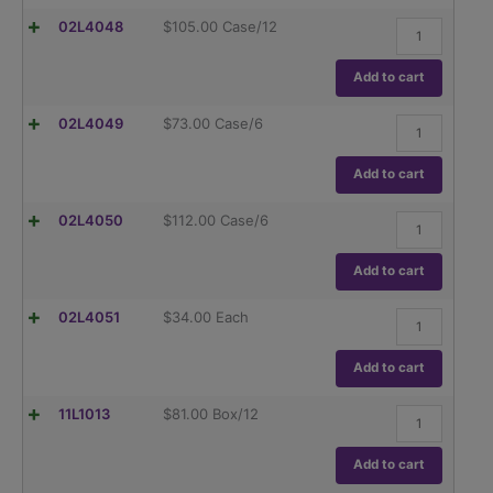
hybex™
02L4048
$
105.00
Case/12
Erlenmeyer
Flask,
250ml
Add to cart
quantity
hybex™
02L4049
$
73.00
Case/6
Erlenmeyer
Flask,
500ml
Add to cart
quantity
hybex™
02L4050
$
112.00
Case/6
Erlenmeyer
Flask,
1000ml
Add to cart
quantity
hybex™
02L4051
$
34.00
Each
Erlenmeyer
Flask,
2000ml
Add to cart
quantity
Flask,
11L1013
$
81.00
Box/12
Erlenmeyer,
Globe,
Narrow
Add to cart
Mouth,