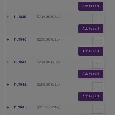
,
(TC),
Globe
Add to cart
ASTM
Glass,Class
E237
A,
quantity
Flask,
11L1039
$
204.00
6/Box
To
Volumetric
Contain
,
(TC),
Globe
Add to cart
ASTM
Glass,Class
E237
A,
quantity
Flask,
11L1040
$
235.00
6/Box
To
Volumetric
Contain
,
(TC),
Globe
Add to cart
ASTM
Glass,Class
E237
A,
quantity
Flask,
11L1041
$
260.00
6/Box
To
Volumetric
Contain
,
(TC),
Globe
Add to cart
ASTM
Glass,Class
E237
A,
quantity
Flask,
11L1042
$
286.00
6/Box
To
Volumetric
Contain
,
(TC),
Globe
Add to cart
ASTM
Glass,Class
E237
A,
quantity
Flask,
11L1043
$
310.00
6/Box
To
Volumetric
Contain
,