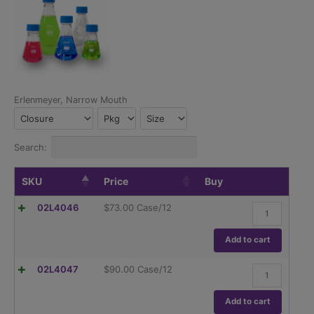
Erlenmeyer, Narrow Mouth
Closure
Pkg
Size
Search:
SKU
Price
Buy
hybex™
02L4046
$
73.00
Case/12
Erlenmeyer
Flask,
50ml
Add to cart
quantity
hybex™
02L4047
$
90.00
Case/12
Erlenmeyer
Flask,
125ml
Add to cart
quantity