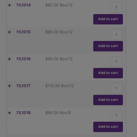
Dual
Flask,
11L1014
$
82.00
Box/12
Graduations,
Erlenmeyer,
ASTM
Globe,
E1404
Narrow
Add to cart
quantity
Mouth,
Dual
Flask,
11L1015
$
86.00
Box/12
Graduations,
Erlenmeyer,
ASTM
Globe,
E1404
Narrow
Add to cart
quantity
Mouth,
Dual
Flask,
11L1016
$
99.00
Box/12
Graduations,
Erlenmeyer,
ASTM
Globe,
E1404
Narrow
Add to cart
quantity
Mouth,
Dual
Flask,
11L1017
$
110.00
Box/12
Graduations,
Erlenmeyer,
ASTM
Globe,
E1404
Narrow
Add to cart
quantity
Mouth,
Dual
Flask,
11L1018
$
66.00
Box/6
Graduations,
Erlenmeyer,
ASTM
Globe,
E1404
Narrow
Add to cart
quantity
Mouth,
Dual