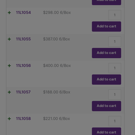
Contain
Globe
(TC),
Glass,
ASTM
Flask,
11L1054
$
298.00
6/Box
Class
E288
Volumetric,
A,
quantity
Wide
To
Mouth,
Add to cart
Contain
Globe
(TC),
Glass,
ASTM
Flask,
11L1055
$
387.00
6/Box
Class
E288
Volumetric,
A,
quantity
Wide
To
Mouth,
Add to cart
Contain
Globe
(TC),
Glass,
ASTM
Flask,
11L1056
$
400.00
6/Box
Class
E288
Volumetric,
A,
quantity
Wide
To
Mouth,
Add to cart
Contain
Globe
(TC),
Glass,
ASTM
Flask,
11L1057
$
188.00
6/Box
Class
E288
Volumetric
A,
quantity
,
To
Globe
Add to cart
Contain
Glass
(TC),
Class
ASTM
Flask,
11L1058
$
221.00
6/Box
B,
E288
Volumetric
To
quantity
,
Contain
Globe
Add to cart
(TC),