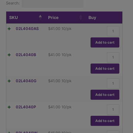
Search:
SKU
Price
Buy
Replacement
02L4040AS
$
41.00
10/pk
cap,
standard
Assorted
Add to cart
Caps
(GL45),
Replacement
02L4040B
$
41.00
10/pk
10/pk.
cap,
quantity
standard
blue
Add to cart
(GL45),
10/pk.
Replacement
02L4040G
$
41.00
10/pk
quantity
cap,
standard
Green
Add to cart
(GL45),
10/pk.
Replacement
02L4040P
$
41.00
10/pk
quantity
cap,
standard
Purple
Add to cart
(GL45),
10/pk.
Replacement