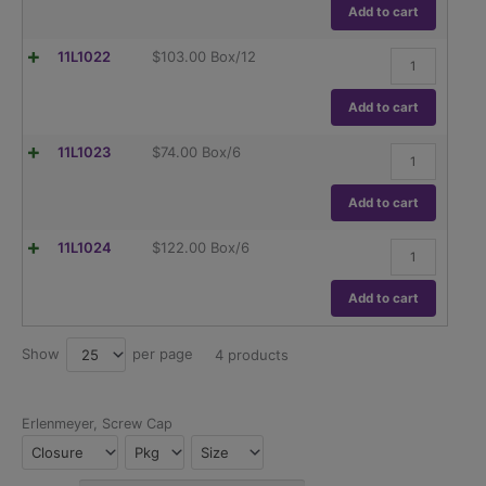
Wide
Add to cart
Mouth,
Dual
Flask,
11L1022
$
103.00
Box/12
Graduations,
Erlenmeyer,
ASTM
Globe,
E1404
Wide
Add to cart
quantity
Mouth,
Dual
Flask,
11L1023
$
74.00
Box/6
Graduations,
Erlenmeyer,
ASTM
Globe,
E1404
Wide
Add to cart
quantity
Mouth,
Dual
Flask,
11L1024
$
122.00
Box/6
Graduations,
Erlenmeyer,
ASTM
Globe,
E1404
Wide
Add to cart
quantity
Mouth,
Dual
Graduations,
Show
per page
25
4 products
ASTM
E1404
quantity
Erlenmeyer, Screw Cap
Closure
Pkg
Size