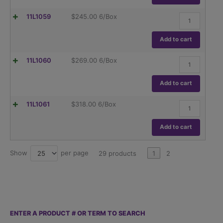
Glass
ASTME288
Class
quantity
Flask,
11L1059
$
245.00
6/Box
B,
Volumetric
To
,
Contain
Globe
Add to cart
(TC),
Glass
ASTME288
Class
quantity
Flask,
11L1060
$
269.00
6/Box
B,
Volumetric
To
,
Contain
Globe
Add to cart
(TC),
Glass
ASTME288
Class
quantity
Flask,
11L1061
$
318.00
6/Box
B,
Volumetric
To
,
Contain
Globe
Add to cart
(TC),
Glass
ASTME288
Class
quantity
B,
Show
per page
25
29 products
1
2
To
Contain
(TC),
ASTME288
quantity
ENTER A PRODUCT # OR TERM TO SEARCH