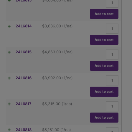
24L6813
$
4,604.00
(1/ea)
Adventurer
AX124,
120g
Add to cart
capacity
Readability
Ohaus
24L6814
$
3,636.00
(1/ea)
.1mg
Adventurer
quantity
AX124/E,
120g
Add to cart
capacity
Readability
Ohaus
24L6815
$
4,863.00
(1/ea)
.1mg
Adventurer
quantity
AX224,
220g
Add to cart
capacity
Readability
Ohaus
24L6816
$
3,992.00
(1/ea)
.1mg
Adventurer
quantity
AX224/E,
220g
Add to cart
capacity
Readability
Ohaus
24L6817
$
5,315.00
(1/ea)
.1mg
Adventurer
quantity
AX324,
320g
Add to cart
capacity
Readability
Ohaus
24L6818
$
5,161.00
(1/ea)
.1mg