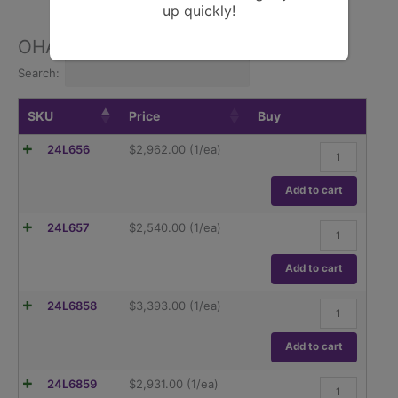
up quickly!
OHAUS Pioneer Series
Search:
SKU
Price
Buy
Ohaus,
24L656
$
2,962.00
(1/ea)
Pioneer
PX84,
82g
Add to cart
Capacity,0.1m
Readability.
Ohaus,
24L657
$
2,540.00
(1/ea)
quantity
Pioneer
PX84/E,
82g
Add to cart
Capacity,0.1m
Readability.
Ohaus,
24L6858
$
3,393.00
(1/ea)
quantity
Pioneer
PX124,
120g
Add to cart
Capacity,0.1m
Readability.
Ohaus,
24L6859
$
2,931.00
(1/ea)
quantity
Pioneer