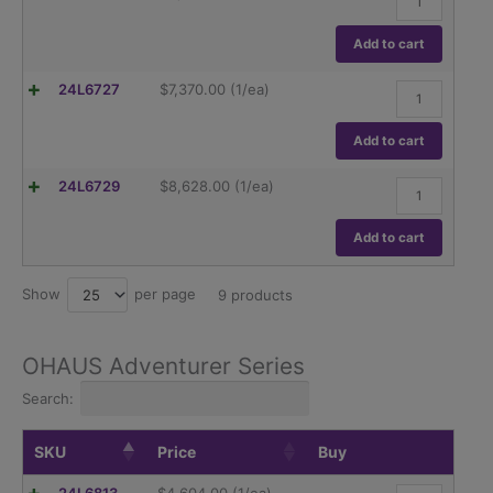
.1mg
Explorer
quantity
EX324/AD,
320g
Add to cart
capacity
Readability
Ohaus
24L6727
$
7,370.00
(1/ea)
.1mg
Explorer
quantity
EX224N,
220g
Add to cart
capacity
Readability
Ohaus
24L6729
$
8,628.00
(1/ea)
.1mg
Explorer
quantity
EX324N,
320g
Add to cart
capacity
Readability
0.1mg
Show
per page
25
9 products
quantity
OHAUS Adventurer Series
Search:
SKU
Price
Buy
Ohaus