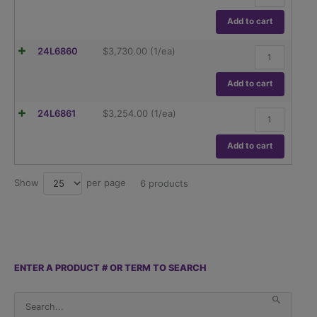
PX124/E,
120g
Add to cart
Capacity,0.1m
Readability.
Ohaus,
24L6860
$
3,730.00
(1/ea)
quantity
Pioneer
PX224,
220g
Add to cart
Capacity,0.1m
Readability.
Ohaus,
24L6861
$
3,254.00
(1/ea)
quantity
Pioneer
PX224/E,
220g
Add to cart
Capacity,0.1m
Readability.
quantity
Show
per page
25
6 products
ENTER A PRODUCT # OR TERM TO SEARCH
S
When 
e