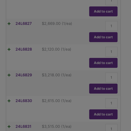
Adventurer
quantity
AX224N,
220g
Add to cart
capacity
Readability
Ohaus
24L6827
$
2,669.00
(1/ea)
0.1mg
Adventurer
quantity
AX223,
220g
Add to cart
capacity
Readability
Ohaus
24L6828
$
2,120.00
(1/ea)
1mg
Adventurer
quantity
AX223/E,
220g
Add to cart
capacity
Readability
Ohaus
24L6829
$
3,218.00
(1/ea)
1mg
Adventurer
quantity
AX423,
420g
Add to cart
capacity
Readability
Ohaus
24L6830
$
2,615.00
(1/ea)
1mg
Adventurer
quantity
AX423/E,
420g
Add to cart
capacity
Readability
Ohaus
24L6831
$
3,515.00
(1/ea)
1mg
Adventurer