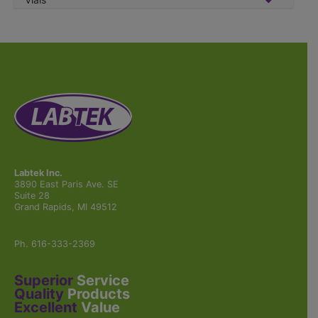
Labtek Inc.
3890 East Paris Ave. SE
Suite 28
Grand Rapids, MI 49512
Ph. 616-333-2369
Superior
Service
Quality
Products
Excellent
Value