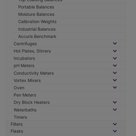
Portable Balances
Moisture Balances
Calibration Weights
Industrial Balances
Accuris Benchmark
Centrifuges
Hot Plates, Stirrers
Incubators
pH Meters
Conductivity Meters
Vortex Mixers
Oven
Pen Meters
Dry Block Heaters
Waterbaths
Timers
Filters
Flasks