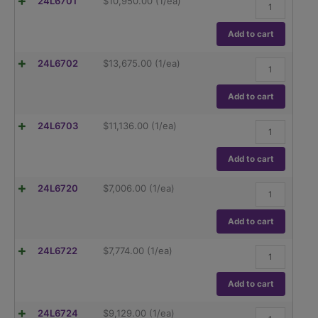
Ohaus
24L6701
$
10,950.00
(1/ea)
Capacity,
Explorer
0.01/0.1mg
Semi-
Readability.
Micro,
Add to cart
quantity
EX125AD,
120g
Ohaus
24L6702
$
13,675.00
(1/ea)
Capacity,
Explorer
0.01mg
Semi-
Readability.
Micro,
Add to cart
quantity
EX225AD,
220g
Ohaus
24L6703
$
11,136.00
(1/ea)
Capacity,
Explorer
0.01mg
Semi-
Readability.
Micro,
Add to cart
quantity
Auto
Door,
Ohaus
24L6720
$
7,006.00
(1/ea)
EX225D/AD,
Explorer
120/220g
EX124/AD,
Capacity,
120g
Add to cart
0.01/0.1mg
capacity
Readability.
Readability
quantity
Ohaus
24L6722
$
7,774.00
(1/ea)
.1mg
Explorer
quantity
EX224/AD,
220g
Add to cart
capacity
Readability
Ohaus
24L6724
$
9,129.00
(1/ea)