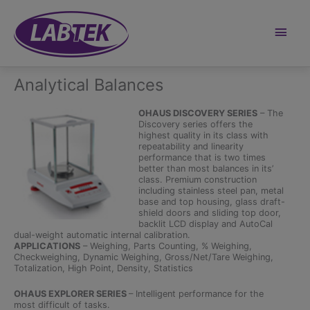
Skip
to
content
Main
Men
Analytical Balances
OHAUS DISCOVERY SERIES
– The
Discovery series offers the
highest quality in its class with
repeatability and linearity
performance that is two times
better than most balances in its’
class. Premium construction
including stainless steel pan, metal
base and top housing, glass draft-
shield doors and sliding top door,
backlit LCD display and AutoCal
dual-weight automatic internal calibration.
APPLICATIONS
– Weighing, Parts Counting, % Weighing,
Checkweighing, Dynamic Weighing, Gross/Net/Tare Weighing,
Totalization, High Point, Density, Statistics
OHAUS EXPLORER SERIES
– Intelligent performance for the
most difficult of tasks.