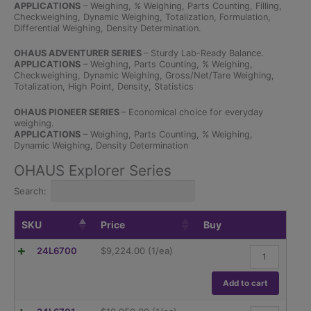
APPLICATIONS
– Weighing, % Weighing, Parts Counting, Filling,
Checkweighing, Dynamic Weighing, Totalization, Formulation,
Differential Weighing, Density Determination.
OHAUS ADVENTURER SERIES
– Sturdy Lab-Ready Balance.
APPLICATIONS
– Weighing, Parts Counting, % Weighing,
Checkweighing, Dynamic Weighing, Gross/Net/Tare Weighing,
Totalization, High Point, Density, Statistics
OHAUS PIONEER SERIES
– Economical choice for everyday
weighing.
APPLICATIONS
– Weighing, Parts Counting, % Weighing,
Dynamic Weighing, Density Determination
OHAUS Explorer Series
Search:
SKU
Price
Buy
Ohaus
24L6700
$
9,224.00
(1/ea)
Explorer
Semi-
Micro,
Add to cart
EX125D/AD,
81g/120g