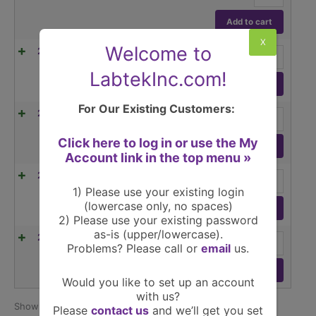
quantity
AX523,
520g
Add to cart
capacity
X
Readability
Welcome to
Ohaus
24L6832
$
2,881.00
(1/ea)
1mg
Adventurer
quantity
AX523/E,
LabtekInc.com!
520g
Add to cart
capacity
Readability
For Our Existing Customers:
Ohaus
24L6836
$
2,468.00
(1/ea)
1mg
Adventurer
quantity
AX1502,
Click here to log in or use the My
1520g
Add to cart
Account link in the top menu »
capacity
Readability
Ohaus
24L6837
$
2,629.00
(1/ea)
0.01g
Adventurer
1) Please use your existing login
quantity
AX2202,
(lowercase only, no spaces)
2200g
Add to cart
2) Please use your existing password
capacity
Readability
as-is (upper/lowercase).
Ohaus
24L6838
$
2,048.00
(1/ea)
0.01g
Problems? Please call or
email
us.
Adventurer
quantity
AX2202/E,
2200g
Add to cart
Would you like to set up an account
capacity
Readability
with us?
0.01g
Show
per page
25
15 products
Please
contact us
and we’ll get you set
quantity