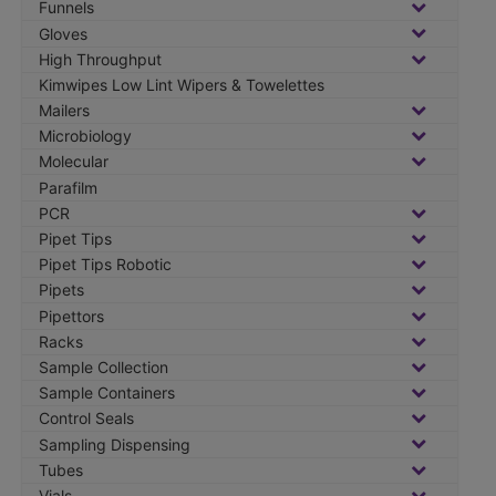
Funnels
Gloves
High Throughput
Kimwipes Low Lint Wipers & Towelettes
Mailers
Microbiology
Molecular
Parafilm
PCR
Pipet Tips
Pipet Tips Robotic
Pipets
Pipettors
Racks
Sample Collection
Sample Containers
Control Seals
Sampling Dispensing
Tubes
Vials