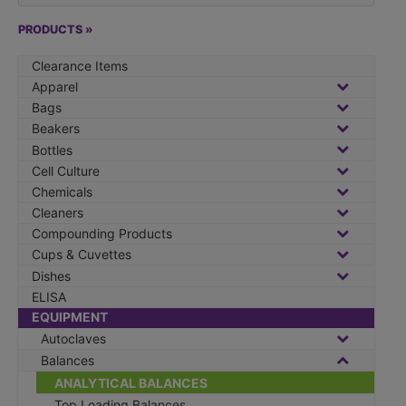
a
r
PRODUCTS »
c
Clearance Items
h
Apparel
f
Bags
o
Beakers
r
Bottles
:
Cell Culture
Chemicals
Cleaners
Compounding Products
Cups & Cuvettes
Dishes
ELISA
EQUIPMENT
Autoclaves
Balances
ANALYTICAL BALANCES
Top Loading Balances